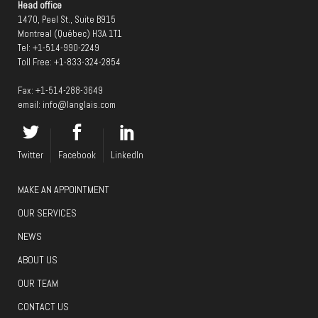
Head office
1470, Peel St., Suite B915
Montreal (Québec) H3A 1T1
Tel:
+1-514-990-2249
Toll Free:
+1-833-324-2854
Fax: +1-514-288-3649
email:
info@langlais.com
Twitter
Facebook
LinkedIn
MAKE AN APPOINTMENT
OUR SERVICES
NEWS
ABOUT US
OUR TEAM
CONTACT US