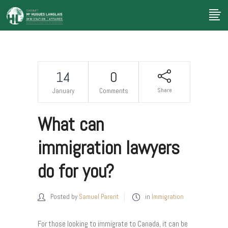
14
0
Share
January
Comments
What can
immigration lawyers
do for you?
Posted by
Samuel Parent
in
Immigration
For those looking to immigrate to Canada, it can be