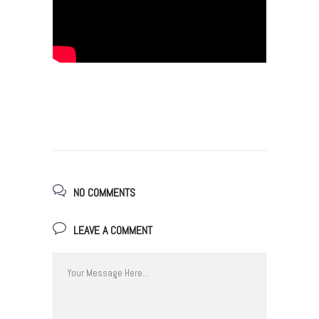
NO COMMENTS
LEAVE A COMMENT