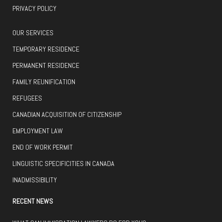
PRIVACY POLICY
OUR SERVICES
TEMPORARY RESIDENCE
PERMANENT RESIDENCE
FAMILY REUNIFICATION
REFUGEES
CANADIAN ACQUISITION OF CITIZENSHIP
EMPLOYMENT LAW
END OF WORK PERMIT
LINGUISTIC SPECIFICITIES IN CANADA
INADMISSIBILITY
RECENT NEWS