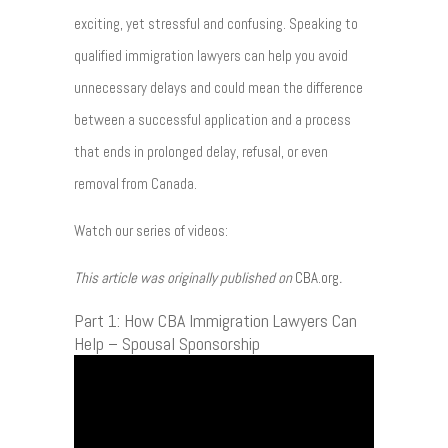
exciting, yet stressful and confusing. Speaking to
qualified immigration lawyers can help you avoid
unnecessary delays and could mean the difference
between a successful application and a process
that ends in prolonged delay, refusal, or even
removal from Canada.
Watch our series of videos:
This article was originally published on
CBA.org
.
Part 1: How CBA Immigration Lawyers Can
Help – Spousal Sponsorship