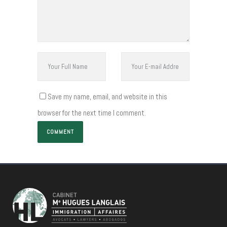
Save my name, email, and website in this
browser for the next time I comment.