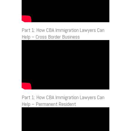
Part 1: How CBA Immigration Lawyers Can
Help – Cross Border Business
Part 1: How CBA Immigration Lawyers Can
Help – Permanent Resident