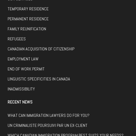
TEMPORARY RESIDENCE
PERMANENT RESIDENCE
FAMILY REUNIFICATION
REFUGEES
CANADIAN ACQUISITION OF CITIZENSHIP
EMPLOYMENT LAW
END OF WORK PERMIT
LINGUISTIC SPECIFICITIES IN CANADA
INADMISSIBILITY
RECENT NEWS
WHAT CAN IMMIGRATION LAWYERS DO FOR YOU?
UN CRIMINALISTE POURSUIVI PAR UN EX-CLIENT
WHICH CANADIAN IMMIGRATION PROGRAM BEST SUITS YOUR NEEDS?