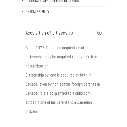
LINGUISTIC SPECIFICITIES IN CANADA
INADMISSIBILITY
Acquisition of citizenship
Since 1977, Canadian acquisition of
citizenship may be acquired through birth or
naturalization.
Citizenship by land is acquired by birth in
Canada, even by non-status foreign parents in
Canada. It is also granted to a child born
abroad if one of his parents is a Canadian
citizen.