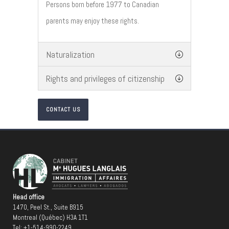
Persons born before 1977 to Canadian
parents may enjoy these rights.
Naturalization
Rights and privileges of citizenship
CONTACT US
Head office
1470, Peel St., Suite B915
Montreal (Québec) H3A 1T1
Tel:
+1-514-990-2249