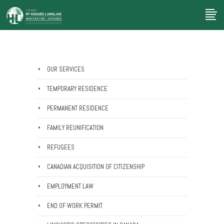
OUR SERVICES
TEMPORARY RESIDENCE
PERMANENT RESIDENCE
FAMILY REUNIFICATION
REFUGEES
CANADIAN ACQUISITION OF CITIZENSHIP
EMPLOYMENT LAW
END OF WORK PERMIT