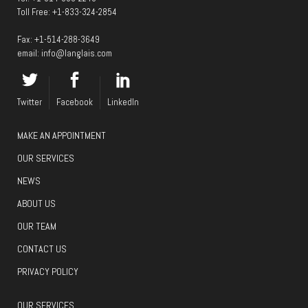
Toll Free:
+1-833-324-2854
Fax: +1-514-288-3649
email:
info@langlais.com
Twitter
Facebook
LinkedIn
MAKE AN APPOINTMENT
OUR SERVICES
NEWS
ABOUT US
OUR TEAM
CONTACT US
PRIVACY POLICY
OUR SERVICES