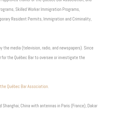
rograms, Skilled Worker Immigration Programs,
orary Resident Permits, Immigration and Criminality,
 by the media (television, radio, and newspapers). Since
 for the Québec Bar to oversee or investigate the
 the Québec Bar Association
.
and Shanghai, China with antennas in Paris (France), Dakar