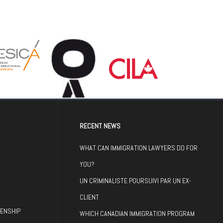
RECENT NEWS
WHAT CAN IMMIGRATION LAWYERS DO FOR
YOU?
UN CRIMINALISTE POURSUIVI PAR UN EX-
CLIENT
ZENSHIP
WHICH CANADIAN IMMIGRATION PROGRAM