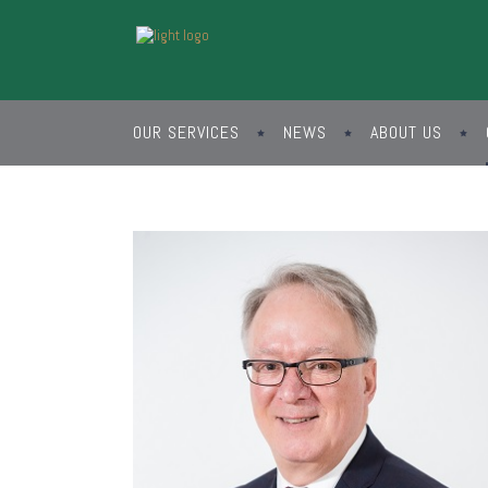
OUR SERVICES
NEWS
ABOUT US