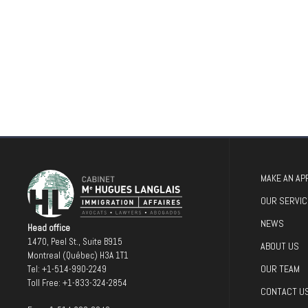
MAKE AN AP
OUR SERVIC
NEWS
Head office
1470, Peel St., Suite B915
ABOUT US
Montreal (Québec) H3A 1T1
OUR TEAM
Tel:
+1-514-990-2249
Toll Free:
+1-833-324-2854
CONTACT U