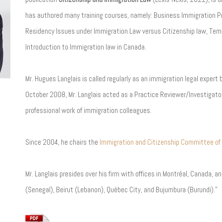
has authored many training courses, namely: Business Immigration P
Residency Issues under Immigration Law versus Citizenship law, Temp
Introduction to Immigration law in Canada.
Mr. Hugues Langlais is called regularly as an immigration legal expert
October 2008, Mr. Langlais acted as a Practice Reviewer/Investigator
professional work of immigration colleagues.
Since 2004, he chairs the
Immigration and Citizenship Committee of
Mr. Langlais presides over his firm with offices in Montréal, Canada, 
(Senegal), Beirut (Lebanon), Québec City, and Bujumbura (Burundi).”