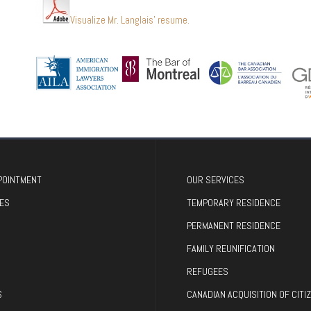
Visualize Mr. Langlais’ resume.
POINTMENT
OUR SERVICES
ES
TEMPORARY RESIDENCE
PERMANENT RESIDENCE
FAMILY REUNIFICATION
REFUGEES
S
CANADIAN ACQUISITION OF CITI