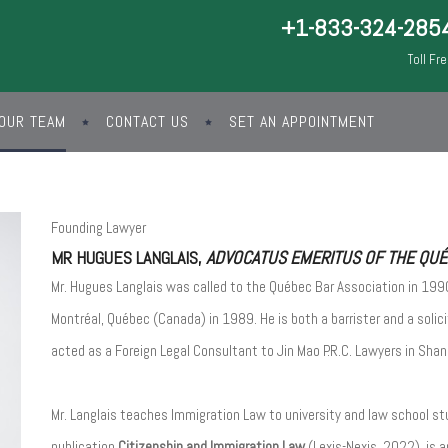
+1-833-324-285
Toll Fr
OUR TEAM
CONTACT US
SET AN APPOINTMENT
Founding Lawyer
MR HUGUES LANGLAIS,
ADVOCATUS EMERITUS OF THE QUÉB
Mr. Hugues Langlais was called to the Québec Bar Association in 1990
Montréal, Québec (Canada) in 1989. He is both a barrister and a solic
acted as a Foreign Legal Consultant to Jin Mao P.R.C. Lawyers in Shan
Mr. Langlais teaches Immigration Law to university and law school st
publication
Citizenship and Immigration Law
(Lexis-Nexis, 2022), is a