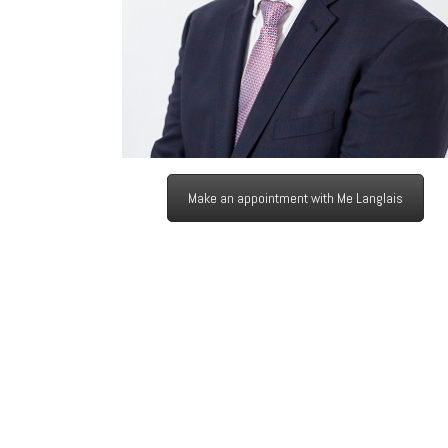
Make an appointment with Me Langlais