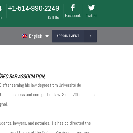
4
+1-514-990-2249
Facebook
Twitter
ee
Call Us
English
APPOINTMENT
EC BAR ASSOCIATION,
 after earning his law degree from Université de
itor in business and immigration law. Since 2005, he has
ghai.
udents, lawyers, and notaries. He has co-directed the
n approved trainer of the Québec Bar Association, and