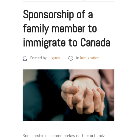
Sponsorship of a
family member to
immigrate to Canada
Posted by
Hugues
in
Immigration
Sponsorship of a common-law partner or family