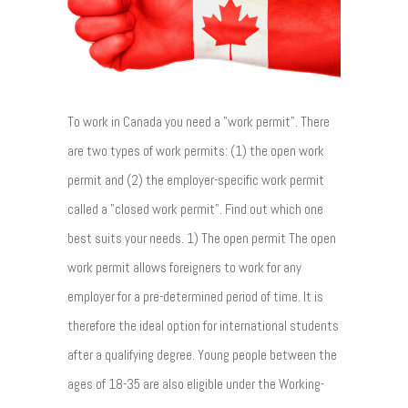
To work in Canada you need a "work permit". There
are two types of work permits: (1) the open work
permit and (2) the employer-specific work permit
called a "closed work permit". Find out which one
best suits your needs. 1) The open permit The open
work permit allows foreigners to work for any
employer for a pre-determined period of time. It is
therefore the ideal option for international students
after a qualifying degree. Young people between the
ages of 18-35 are also eligible under the Working-