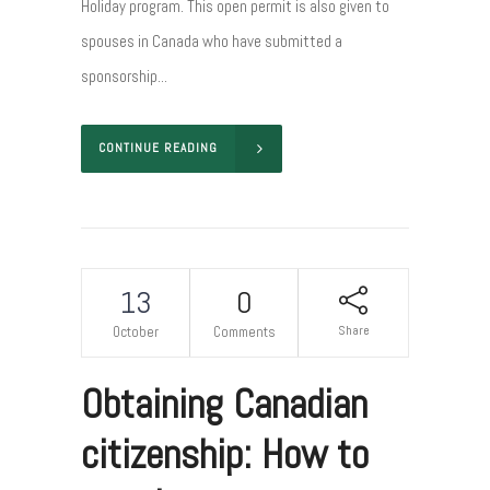
Holiday program. This open permit is also given to
spouses in Canada who have submitted a
sponsorship...
CONTINUE READING
13
0
Share
October
Comments
Obtaining Canadian
citizenship: How to