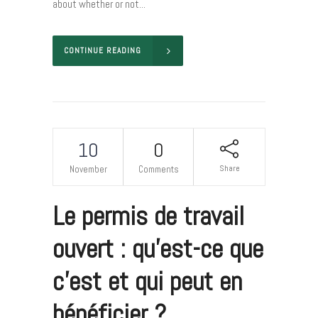
about whether or not...
CONTINUE READING
10
0
Share
November
Comments
Le permis de travail
ouvert : qu’est-ce que
c’est et qui peut en
bénéficier ?