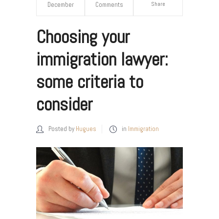
Share
December
Comments
Choosing your
immigration lawyer:
some criteria to
consider
Posted by
Hugues
in
Immigration