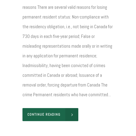
reasons There are several valid reasons for losing
permanent resident status: Non-compliance with
the residency obligation, i.e., not being in Canada for
730 days in each five-year period; False or
misleading representations made orally or in writing
in any application for permanent residence;
Inadmissibility, having been convicted of crimes
committed in Canada or abroad; Issuance of a
removal order, forcing departure from Canada The
crime Permanent residents who have committed...
CONTINUE READING