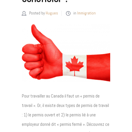
Posted by
Hugues
in
Immigration
Pour travailler au Canada il faut un « permis de
travail ». Or, il existe deux types de permis de travail
: 1) le permis ouvert et 2) le permis lié à une
employeur donné dit « permis fermé ». Découvrez ce