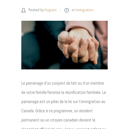
Posted by
Hugues
in
Immigration
Le parrainage d’un conjoint de fait ou d’un membre
de votre famille favorise la réunification familiale. Le
parrainage est un pilier de la loi sur l’immigration au
Canada. Grâce à ce programme, un résident
permanent ou un citoyen canadien devient le