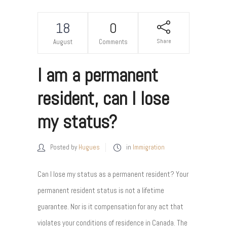
18
0
Share
August
Comments
I am a permanent
resident, can I lose
my status?
Posted by
Hugues
in
Immigration
Can I lose my status as a permanent resident? Your
permanent resident status is not a lifetime
guarantee. Nor is it compensation for any act that
violates your conditions of residence in Canada. The