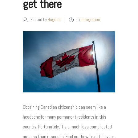
get there
Posted by
Hugues
in
Immigration
Obtaining Canadian citizenship can seem like a
headache for many permanent residents in this
country. Fortunately, it's a much less complicated
process than it sounds. Find out how to obtain your