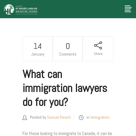
14
0
Share
January
Comments
What can
immigration lawyers
do for you?
Posted by
Samuel Parent
in
Immigration
For those looking to immigrate to Canada, it can be