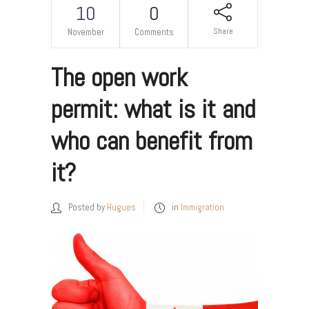
10
0
Share
November
Comments
The open work
permit: what is it and
who can benefit from
it?
Posted by
Hugues
in
Immigration