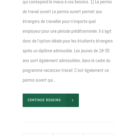
qui correspond le mieux à vos besoins. 1) Le permis
de travail ouvert Le permis ouvert permet aux
étrangers de travailler pour n’importe quel
employeur pour une période prédéterminée. Il s’agit
donc de l’option idéale pour les étudiants étrangers
après un diplôme admissible. Les jeunes de 18-35
ans sont également admissibles, dans le cadre du
programme vacances-travail. C’est également ce
permis ouvert qui...
CONTINUE READING