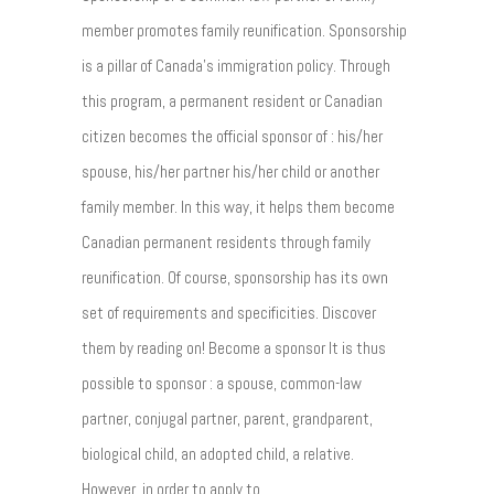
member promotes family reunification. Sponsorship
is a pillar of Canada's immigration policy. Through
this program, a permanent resident or Canadian
citizen becomes the official sponsor of : his/her
spouse, his/her partner his/her child or another
family member. In this way, it helps them become
Canadian permanent residents through family
reunification. Of course, sponsorship has its own
set of requirements and specificities. Discover
them by reading on! Become a sponsor It is thus
possible to sponsor : a spouse, common-law
partner, conjugal partner, parent, grandparent,
biological child, an adopted child, a relative.
However, in order to apply to...