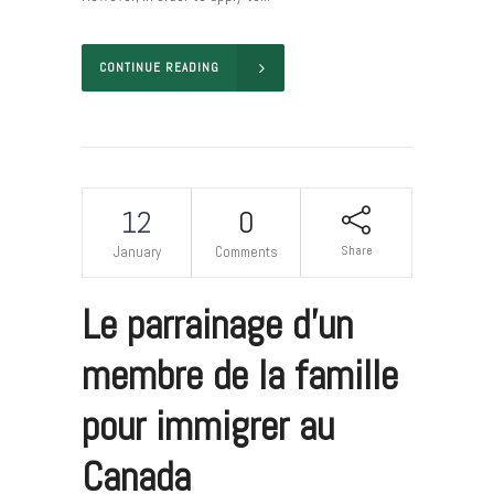
CONTINUE READING
12
0
Share
January
Comments
Le parrainage d’un
membre de la famille
pour immigrer au
Canada