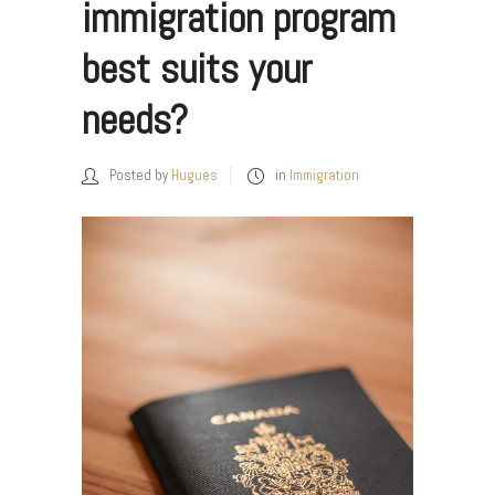
immigration program
best suits your
needs?
Posted by
Hugues
in
Immigration