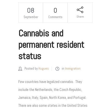
08
0
Share
September
Comments
Cannabis and
permanent resident
status
Posted by
Hugues
in
Immigration
Few countries have legalized cannabis. They
include the Netherlands, the Czech Republic,
Jamaica, Italy, Spain, North Korea, and Portugal.
There are also some states in the United States