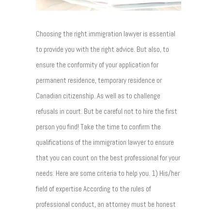
Choosing the right immigration lawyer is essential
to provide you with the right advice. But also, to
ensure the conformity of your application for
permanent residence, temporary residence or
Canadian citizenship. As well as to challenge
refusals in court. But be careful not to hire the first
person you find! Take the time to confirm the
qualifications of the immigration lawyer to ensure
that you can count on the best professional for your
needs. Here are some criteria to help you. 1) His/her
field of expertise According to the rules of
professional conduct, an attorney must be honest