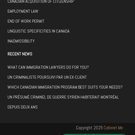
CANADIAN ACQUISITION OF CITIZENSHIP
EMPLOYMENT LAW
END OF WORK PERMIT
LINGUISTIC SPECIFICITIES IN CANADA
INADMISSIBILITY
RECENT NEWS
WHAT CAN IMMIGRATION LAWYERS DO FOR YOU?
UN CRIMINALISTE POURSUIVI PAR UN EX-CLIENT
WHICH CANADIAN IMMIGRATION PROGRAM BEST SUITS YOUR NEEDS?
UN PRÉSUMÉ CRIMINEL DE GUERRE SYRIEN HABITERAIT MONTRÉAL
DEPUIS DEUX ANS
Copyright 2025
Cabinet Me