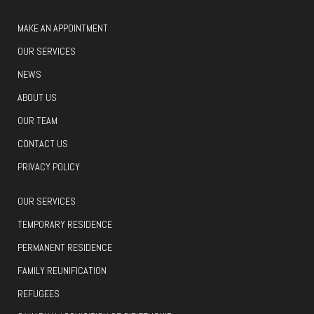
MAKE AN APPOINTMENT
OUR SERVICES
NEWS
ABOUT US
OUR TEAM
CONTACT US
PRIVACY POLICY
OUR SERVICES
TEMPORARY RESIDENCE
PERMANENT RESIDENCE
FAMILY REUNIFICATION
REFUGEES