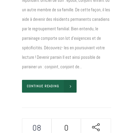
répondant officiel de son : époux, conjoint enfant ou
un autre membre de sa famille. De cette façon, il les
aide à devenir des résidents permanents canadiens
par le regroupement familial. Bien entendu, le
parrainage comporte son lot d’exigences et de
spécificités. Découvrez- les en poursuivant votre
lecture ! Devenir parrain Il est ainsi possible de
parrainer un : conjoint, conjoint de...
CONTINUE READING
08
0