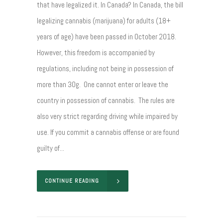
that have legalized it. In Canada? In Canada, the bill
legalizing cannabis (marijuana) for adults (18+
years of age) have been passed in October 2018.
However, this freedom is accompanied by
regulations, including not being in possession of
more than 30g. One cannot enter or leave the
country in possession of cannabis. The rules are
also very strict regarding driving while impaired by
use. If you commit a cannabis offense or are found
guilty of...
CONTINUE READING