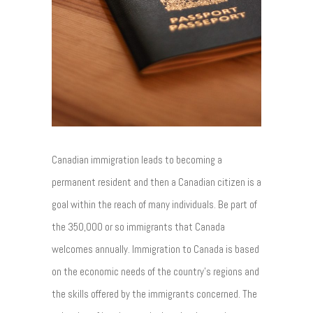
Canadian immigration leads to becoming a
permanent resident and then a Canadian citizen is a
goal within the reach of many individuals. Be part of
the 350,000 or so immigrants that Canada
welcomes annually. Immigration to Canada is based
on the economic needs of the country's regions and
the skills offered by the immigrants concerned. The