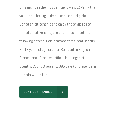
citizenship in the most efficient way. 1) Verify that
you meet the eligibility criteria To be eligible for
Canadian citizenship and enjoy the privileges of
Canadian citizenship, the adult must meet the
following criteria: Hold permanent resident status,
Be 18 years of age or older, Be fluent in English or
French, one of the two official languages of the
country, Count 3 years (1,095 days) of presence in
Canada within the...
CONTINUE READING