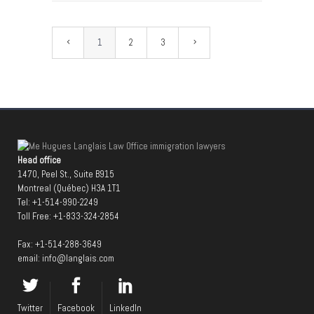
1
2
3
Head office
1470, Peel St., Suite B915
Montreal (Québec) H3A 1T1
Tel:
+1-514-990-2249
Toll Free:
+1-833-324-2854
Fax: +1-514-288-3649
email:
info@langlais.com
Twitter
Facebook
LinkedIn