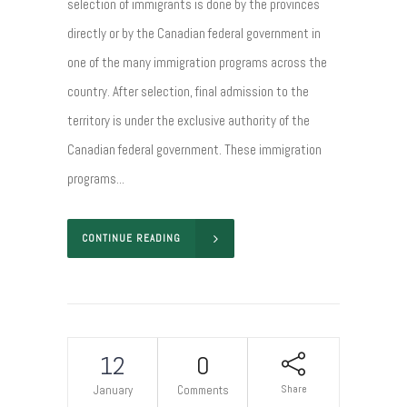
selection of immigrants is done by the provinces
directly or by the Canadian federal government in
one of the many immigration programs across the
country. After selection, final admission to the
territory is under the exclusive authority of the
Canadian federal government. These immigration
programs...
CONTINUE READING
12
0
Share
January
Comments