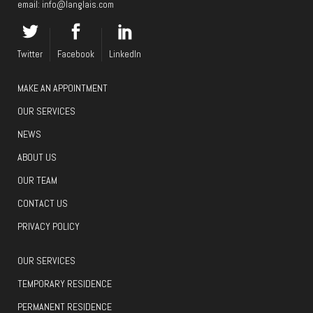
email:
info@langlais.com
Twitter
Facebook
LinkedIn
MAKE AN APPOINTMENT
OUR SERVICES
NEWS
ABOUT US
OUR TEAM
CONTACT US
PRIVACY POLICY
OUR SERVICES
TEMPORARY RESIDENCE
PERMANENT RESIDENCE