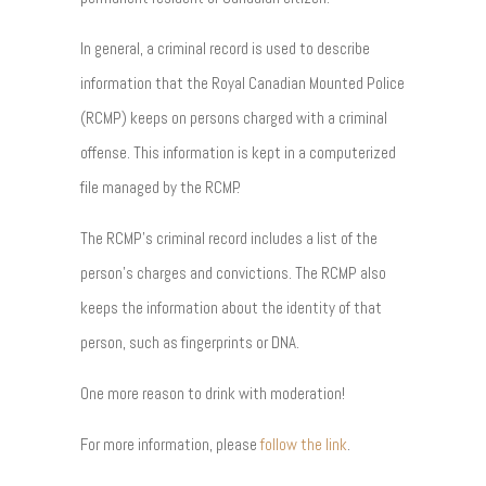
In general, a criminal record is used to describe
information that the Royal Canadian Mounted Police
(RCMP) keeps on persons charged with a criminal
offense. This information is kept in a computerized
file managed by the RCMP.
The RCMP’s criminal record includes a list of the
person’s charges and convictions. The RCMP also
keeps the information about the identity of that
person, such as fingerprints or DNA.
One more reason to drink with moderation!
For more information, please
follow the link
.