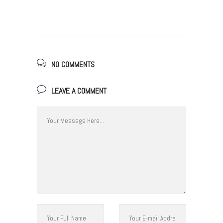
NO COMMENTS
LEAVE A COMMENT