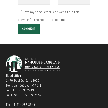
Save my name, email, and website in this
browser for the next time I comment.
Head office
1470, Peel St., Suite B915
Montreal (Québec) H3A 1T1
Tel:
+1-514-990-2249
Toll Free:
+1-833-324-2854
Fax: +1-514-288-3649