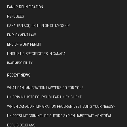
FAMILY REUNIFICATION
REFUGEES
CANADIAN ACQUISITION OF CITIZENSHIP
EMPLOYMENT LAW
END OF WORK PERMIT
LINGUISTIC SPECIFICITIES IN CANADA
INADMISSIBILITY
RECENT NEWS
WHAT CAN IMMIGRATION LAWYERS DO FOR YOU?
UN CRIMINALISTE POURSUIVI PAR UN EX-CLIENT
WHICH CANADIAN IMMIGRATION PROGRAM BEST SUITS YOUR NEEDS?
UN PRÉSUMÉ CRIMINEL DE GUERRE SYRIEN HABITERAIT MONTRÉAL
DEPUIS DEUX ANS