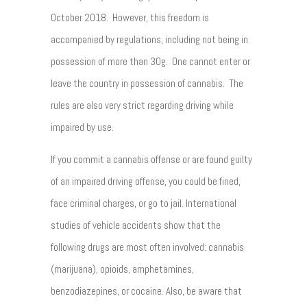
October 2018. However, this freedom is
accompanied by regulations, including not being in
possession of more than 30g. One cannot enter or
leave the country in possession of cannabis. The
rules are also very strict regarding driving while
impaired by use.
If you commit a cannabis offense or are found guilty
of an impaired driving offense, you could be fined,
face criminal charges, or go to jail. International
studies of vehicle accidents show that the
following drugs are most often involved: cannabis
(marijuana), opioids, amphetamines,
benzodiazepines, or cocaine. Also, be aware that