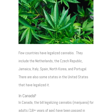
Few countries have legalized cannabis. They
include the Netherlands, the Czech Republic,
Jamaica, Italy, Spain, North Korea, and Portugal.
There are also some states in the United States
that have legalized it.
In Canada?
In Canada, the bill legalizing cannabis (marijuana) for
adults (18+ years of age) have been passed in