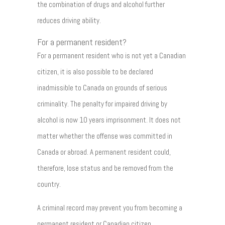
the combination of drugs and alcohol further
reduces driving ability.
For a permanent resident?
For a permanent resident who is not yet a Canadian
citizen, it is also possible to be declared
inadmissible to Canada on grounds of serious
criminality. The penalty for impaired driving by
alcohol is now 10 years imprisonment. It does not
matter whether the offense was committed in
Canada or abroad. A permanent resident could,
therefore, lose status and be removed from the
country.
A criminal record may prevent you from becoming a
permanent resident or Canadian citizen.