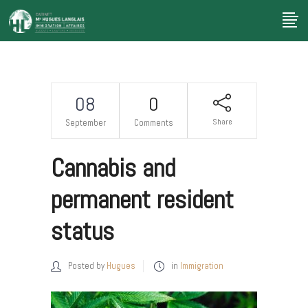
08
0
Share
September
Comments
Cannabis and
permanent resident
status
Posted by
Hugues
in
Immigration