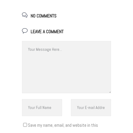
NO COMMENTS
LEAVE A COMMENT
Save my name, email, and website in this