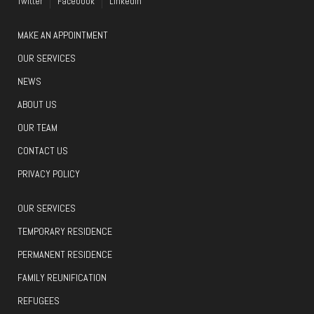
Twitter
Facebook
LinkedIn
MAKE AN APPOINTMENT
OUR SERVICES
NEWS
ABOUT US
OUR TEAM
CONTACT US
PRIVACY POLICY
OUR SERVICES
TEMPORARY RESIDENCE
PERMANENT RESIDENCE
FAMILY REUNIFICATION
REFUGEES