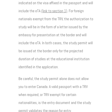
indicated on the visa affixed in the passport and will
include the eTA
(link to section 1)
. For foreign
nationals exempt from the TRV, the authorization to
study will be in the form of a letter issued by the
embassy for presentation at the border and will
include the eTA. In both cases, the study permit will
be issued at the border only for the projected
duration of studies at the educational institution
identified in the application.
Be careful, the study permit alone does not allow
you to enter Canada. A valid passport with a TRV
when required, or TRV exempt for certain
nationalities, is the entry document and the study
permit validates the reason for entry.