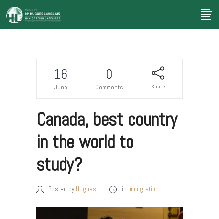
16
0
Share
June
Comments
Canada, best country
in the world to
study?
Posted by
Hugues
in
Immigration