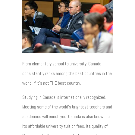
From elementary school to university, Canada
consistently ranks among the best countries in the
world, if it’s not THE best country.
Studying in Canada is internationally recognized.
Meeting some of the world’s brightest teachers and
academics will enrich you. Canada is also known for
its affordable university tuition fees. Its quality of