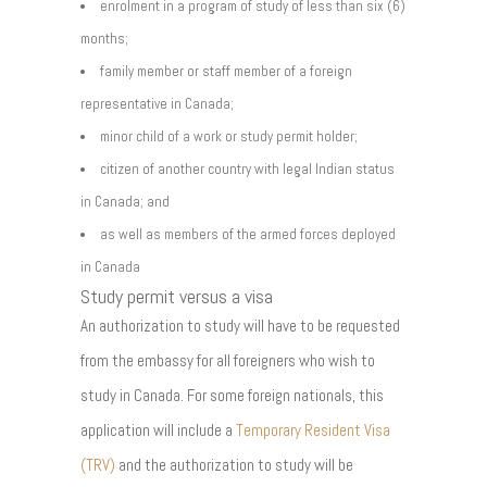
enrolment in a program of study of less than six (6)
months;
family member or staff member of a foreign
representative in Canada;
minor child of a work or study permit holder;
citizen of another country with legal Indian status
in Canada; and
as well as members of the armed forces deployed
in Canada
Study permit versus a visa
An authorization to study will have to be requested
from the embassy for all foreigners who wish to
study in Canada. For some foreign nationals, this
application will include a
Temporary Resident Visa
(TRV)
and the authorization to study will be