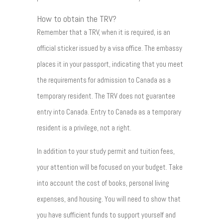
How to obtain the TRV?
Remember that a TRV, when it is required, is an
official sticker issued by a visa office. The embassy
places it in your passport, indicating that you meet
the requirements for admission to Canada as a
temporary resident. The TRV does not guarantee
entry into Canada. Entry to Canada as a temporary
resident is a privilege, not a right.
In addition to your study permit and tuition fees,
your attention will be focused on your budget. Take
into account the cost of books, personal living
expenses, and housing. You will need to show that
you have sufficient funds to support yourself and