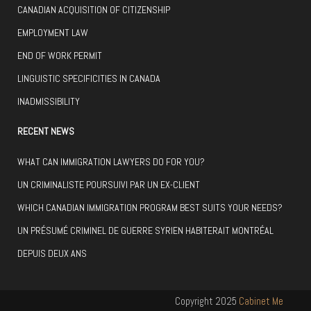
CANADIAN ACQUISITION OF CITIZENSHIP
EMPLOYMENT LAW
END OF WORK PERMIT
LINGUISTIC SPECIFICITIES IN CANADA
INADMISSIBILITY
RECENT NEWS
WHAT CAN IMMIGRATION LAWYERS DO FOR YOU?
UN CRIMINALISTE POURSUIVI PAR UN EX-CLIENT
WHICH CANADIAN IMMIGRATION PROGRAM BEST SUITS YOUR NEEDS?
UN PRÉSUMÉ CRIMINEL DE GUERRE SYRIEN HABITERAIT MONTRÉAL
DEPUIS DEUX ANS
Copyright 2025
Cabinet Me