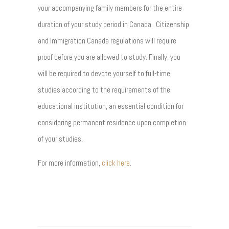
your accompanying family members for the entire
duration of your study period in Canada. Citizenship
and Immigration Canada regulations will require
proof before you are allowed to study. Finally, you
will be required to devote yourself to full-time
studies according to the requirements of the
educational institution, an essential condition for
considering permanent residence upon completion
of your studies.
For more information,
click here
.