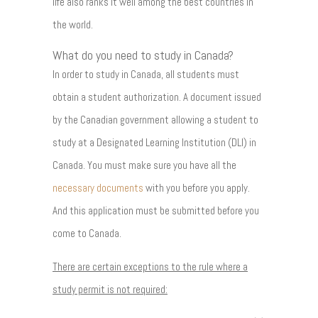
life also ranks it well among the best countries in
the world.
What do you need to study in Canada?
In order to study in Canada, all students must
obtain a student authorization. A document issued
by the Canadian government allowing a student to
study at a Designated Learning Institution (DLI) in
Canada. You must make sure you have all the
necessary documents
with you before you apply.
And this application must be submitted before you
come to Canada.
There are certain exceptions to the rule where a
study permit is not required: