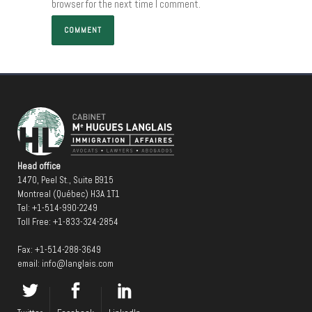
browser for the next time I comment.
Head office
1470, Peel St., Suite B915
Montreal (Québec) H3A 1T1
Tel:
+1-514-990-2249
Toll Free:
+1-833-324-2854
Fax: +1-514-288-3649
email:
info@langlais.com