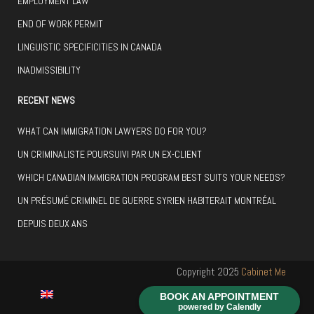
EMPLOYMENT LAW
END OF WORK PERMIT
LINGUISTIC SPECIFICITIES IN CANADA
INADMISSIBILITY
RECENT NEWS
WHAT CAN IMMIGRATION LAWYERS DO FOR YOU?
UN CRIMINALISTE POURSUIVI PAR UN EX-CLIENT
WHICH CANADIAN IMMIGRATION PROGRAM BEST SUITS YOUR NEEDS?
UN PRÉSUMÉ CRIMINEL DE GUERRE SYRIEN HABITERAIT MONTRÉAL
DEPUIS DEUX ANS
Copyright 2025
Cabinet Me
Hugues Langlais
Réalisé par
BOOK AN APPOINTMENT
powered by Calendly