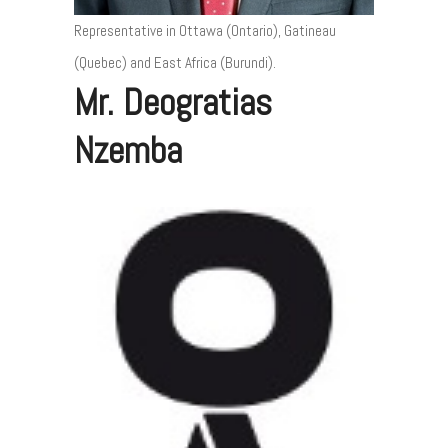
Representative in Ottawa (Ontario), Gatineau
(Quebec) and East Africa (Burundi).
Mr. Deogratias
Nzemba