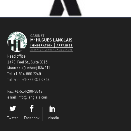
Head office
1470, Peel St., Suite B915
Montreal (Québec) H3A 1T1
Tel:
+1-514-990-2249
Toll Free:
+1-833-324-2854
Fax: +1-514-288-3649
email:
info@langlais.com
Twitter
Facebook
LinkedIn