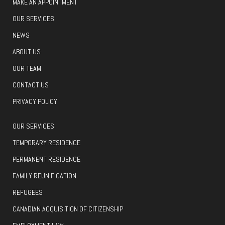
MAKE AN APPOINTMENT
OUR SERVICES
NEWS
ABOUT US
OUR TEAM
CONTACT US
PRIVACY POLICY
OUR SERVICES
TEMPORARY RESIDENCE
PERMANENT RESIDENCE
FAMILY REUNIFICATION
REFUGEES
CANADIAN ACQUISITION OF CITIZENSHIP